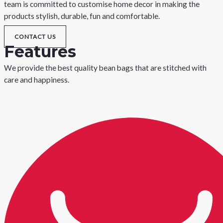
team is committed to customise home decor in making the
products stylish, durable, fun and comfortable.
CONTACT US
Features
We provide the best quality bean bags that are stitched with
care and happiness.