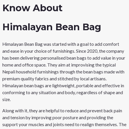
Know About
Himalayan Bean Bag
Himalayan Bean Bag was started with a goal to add comfort
and ease in your choice of furnishings. Since 2020, the company
has been delivering personalised bean bags to add value in your
home and office space. They aim at improvising the typical
Nepali household furnishings through the bean bags made with
premium quality fabrics and stitched by local artisans.
Himalayan bean bags are lightweight, portable and effective in
conforming to any situation and body, regardless of shape and
size.
Along with it, they are helpful to reduce and prevent back pain
and tension by improving poor posture and providing the
support your muscles and joints need to realign themselves. The