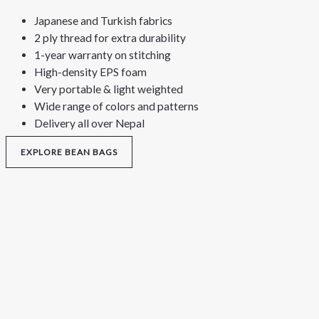
Japanese and Turkish fabrics
2 ply thread for extra durability
1-year warranty on stitching
High-density EPS foam
Very portable & light weighted
Wide range of colors and patterns
Delivery all over Nepal
EXPLORE BEAN BAGS