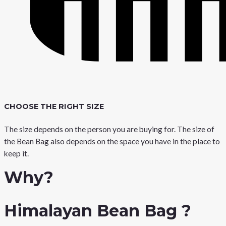
CHOOSE THE RIGHT SIZE
The size depends on the person you are buying for. The size of
the Bean Bag also depends on the space you have in the place to
keep it.
Why?
Himalayan Bean Bag ?