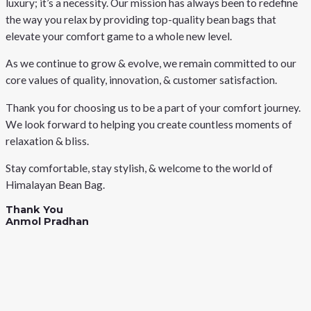
luxury; it’s a necessity. Our mission has always been to redefine
the way you relax by providing top-quality bean bags that
elevate your comfort game to a whole new level.
As we continue to grow & evolve, we remain committed to our
core values of quality, innovation, & customer satisfaction.
Thank you for choosing us to be a part of your comfort journey.
We look forward to helping you create countless moments of
relaxation & bliss.
Stay comfortable, stay stylish, & welcome to the world of
Himalayan Bean Bag.
Thank You
Anmol Pradhan