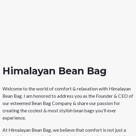
Himalayan Bean Bag
Welcome to the world of comfort & relaxation with Himalayan
Bean Bag. I am honored to address you as the Founder & CEO of
our esteemed Bean Bag Company & share our passion for
creating the coziest & most stylish bean bags you’ll ever
experience.
At Himalayan Bean Bag, we believe that comfort is not just a