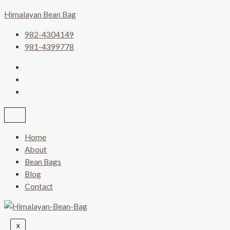
Skip
Himalayan Bean Bag
to
content
982-4304149
981-4399778
Home
About
Bean Bags
Blog
Contact
X