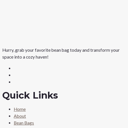
Hurry, grab your favorite bean bag today and transform your
space into a cozy haven!
Quick Links
Home
About
Bean Bags