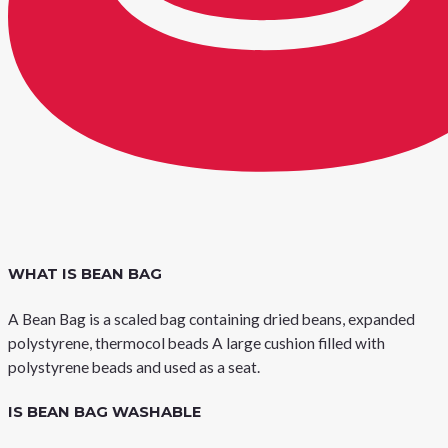
WHAT IS BEAN BAG
A Bean Bag is a scaled bag containing dried beans, expanded
polystyrene, thermocol beads A large cushion filled with
polystyrene beads and used as a seat.
IS BEAN BAG WASHABLE