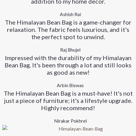
addition to my home decor.
Ashish Rai
The Himalayan Bean Bag is a game-changer for
relaxation. The fabric feels luxurious, and it's
the perfect spot to unwind.
Raj Bhujel
Impressed with the durability of my Himalayan
Bean Bag. It's been through a lot and still looks
as good as new!
Arbin Biswas
The Himalayan Bean Bag is a must-have! It's not
just a piece of furniture; it's a lifestyle upgrade.
Highly recommend!
Nirakar Pokhrel