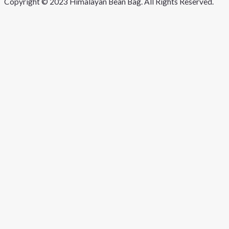
Copyright © 2023 Himalayan Bean Bag. All Rights Reserved.