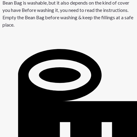
Bean Bag is washable, but it also depends on the kind of cover
you have Before washing it, you need to read the instructions.
Empty the Bean Bag before washing & keep the fillings at a safe
place.