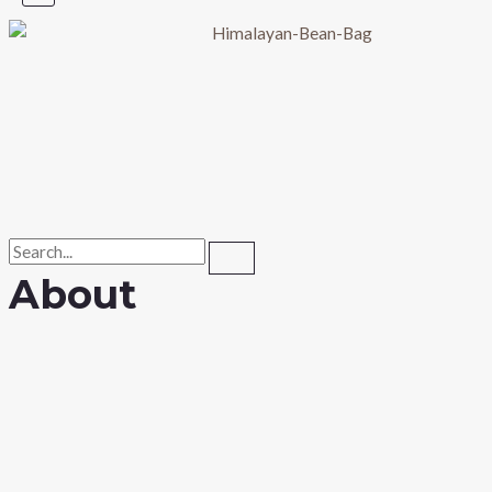
About