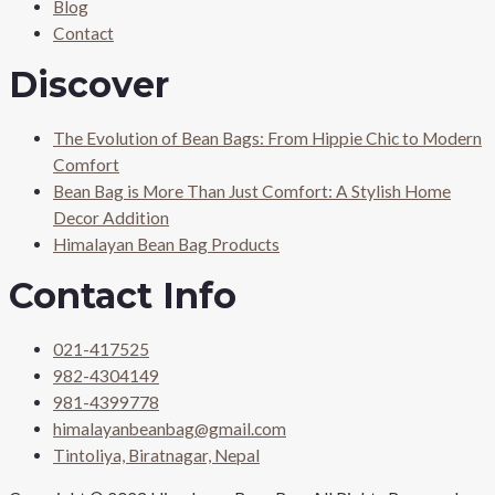
Blog
Contact
Discover
The Evolution of Bean Bags: From Hippie Chic to Modern
Comfort
Bean Bag is More Than Just Comfort: A Stylish Home
Decor Addition
Himalayan Bean Bag Products
Contact Info
021-417525
982-4304149
981-4399778
himalayanbeanbag@gmail.com
Tintoliya, Biratnagar, Nepal