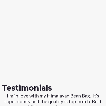
Testimonials
I'm in love with my Himalayan Bean Bag! It's
super comfy and the quality is top-notch. Best