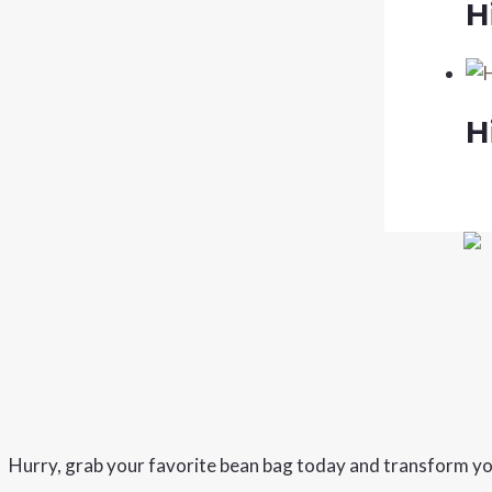
H
H
Hurry, grab your favorite bean bag today and transform yo