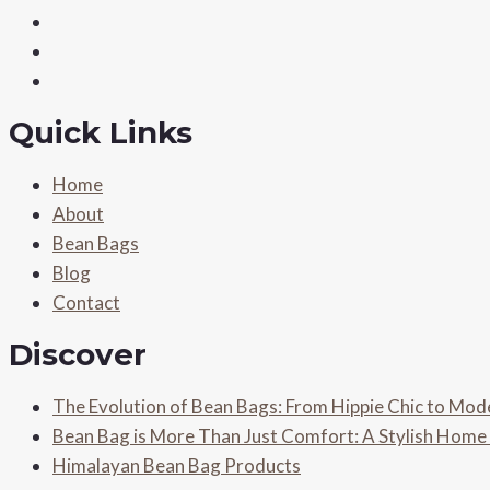
Quick Links
Home
About
Bean Bags
Blog
Contact
Discover
The Evolution of Bean Bags: From Hippie Chic to Mo
Bean Bag is More Than Just Comfort: A Stylish Home
Himalayan Bean Bag Products