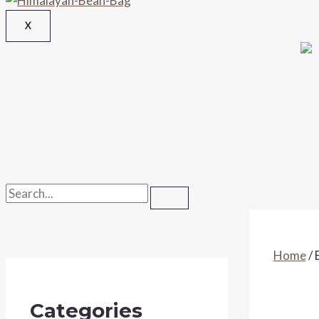
X
Home
/ 
Categories