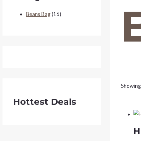
Beans Bag
(16)
Showing 
Hottest Deals
H