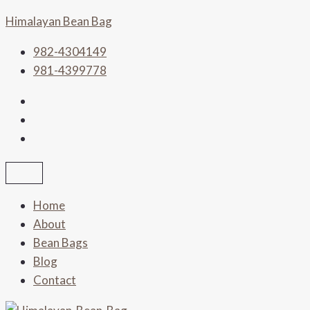
Skip
Himalayan Bean Bag
to
content
982-4304149
981-4399778
Home
About
Bean Bags
Blog
Contact