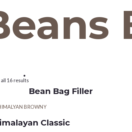
Beans 
all 16 results
Bean Bag Filler
imalayan Classic