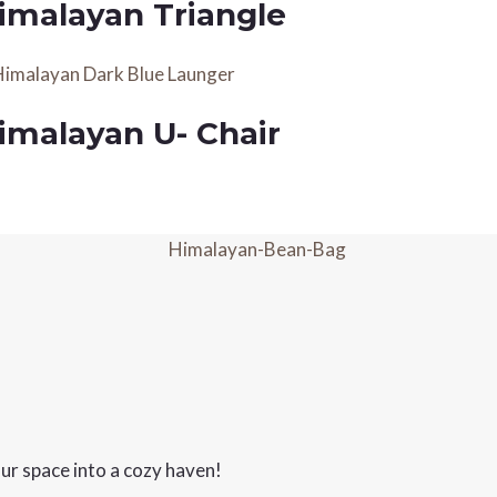
imalayan Triangle
imalayan U- Chair
ur space into a cozy haven!