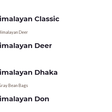
imalayan Classic
imalayan Deer
imalayan Dhaka
imalayan Don