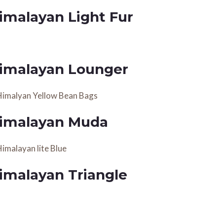
imalayan Light Fur
imalayan Lounger
imalayan Muda
imalayan Triangle