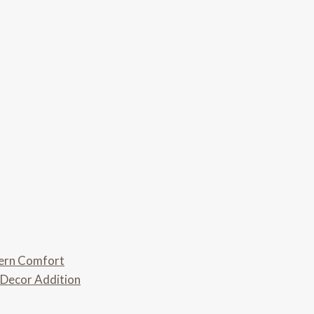
dern Comfort
 Decor Addition