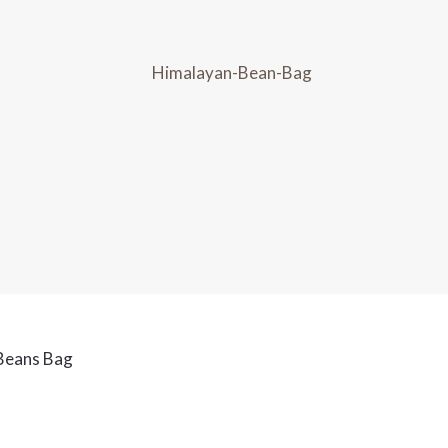
Beans Bag