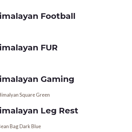
imalayan Football
imalayan FUR
imalayan Gaming
imalayan Leg Rest